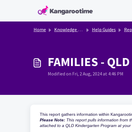
Skip to main content
Home
Knowledge base
Help Guides
Rep
FAMILIES - QLD
Modified on Fri, 2 Aug, 2024 at 4:46 PM
This report gathers information within Kangaroot
Please Note:
This report pulls information from 
attached to a QLD Kindergarten Program at your