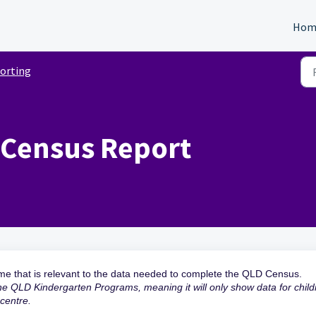
Hom
orting
 Census Report
ime that is relevant to the data needed to complete the QLD Census.
the QLD Kindergarten Programs, meaning it will only show data for child
 centre.