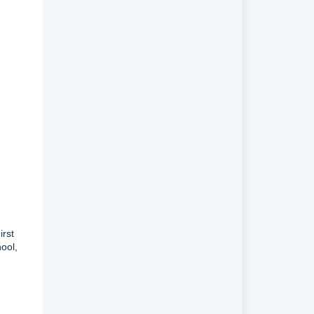
irst
ool,