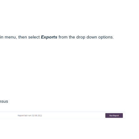
in menu, then select
Exports
from the drop down options.
nsus