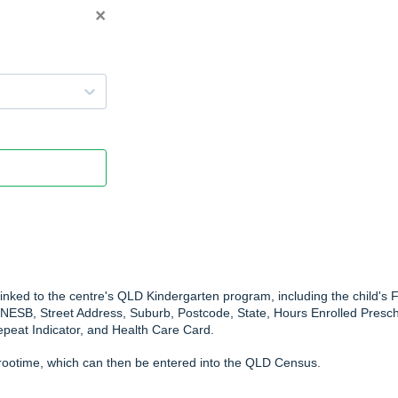
linked to the centre's QLD Kindergarten program, including the child's F
NESB, Street Address, Suburb, Postcode, State, Hours Enrolled Presch
peat Indicator, and Health Care Card.
arootime, which can then be entered into the QLD Census.