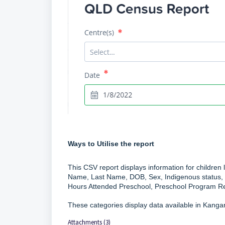
Ways to Utilise the report
This CSV report displays information for children 
Name, Last Name, DOB, Sex, Indigenous status, 
Hours Attended Preschool, Preschool Program Re
These categories display data available in Kang
Attachments (3)