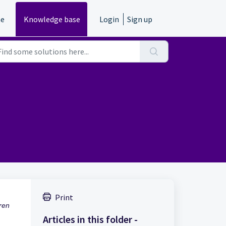
e
Knowledge base
Login
Sign up
Print
ren
Articles in this folder -