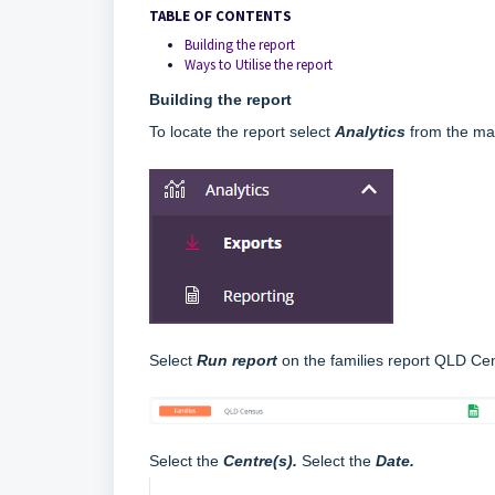
TABLE OF CONTENTS
Building the report
Ways to Utilise the report
Building the report
To locate the report select
Analytics
from the ma
Select
R
un report
on the families report QLD Ce
Select the
C
entre(s).
Select the
Date
.