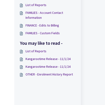
List of Reports
FAMILIES - Account Contact
Information
FINANCE - Edits to Billing
FAMILIES - Custom Fields
You may like to read -
List of Reports
Kangarootime Release - 11/1/24
Kangarootime Release - 11/1/24
OTHER - Enrolment History Report