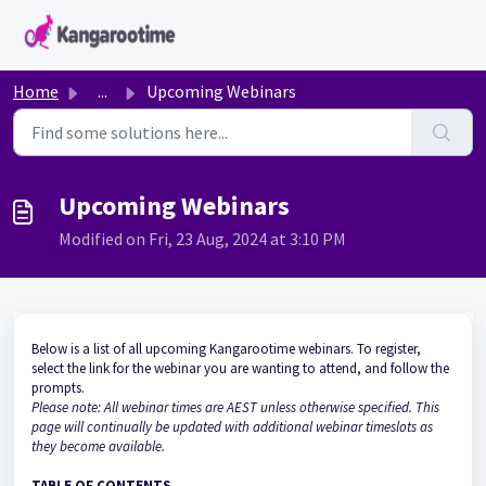
Skip to main content
Home
...
Upcoming Webinars
Upcoming Webinars
Modified on Fri, 23 Aug, 2024 at 3:10 PM
Below is a list of all upcoming Kangarootime webinars. To register,
select the link for the webinar you are wanting to attend, and follow the
prompts.
Please note: All webinar times are AEST unless otherwise specified. This
page will continually be updated with additional webinar timeslots as
they become available.
TABLE OF CONTENTS