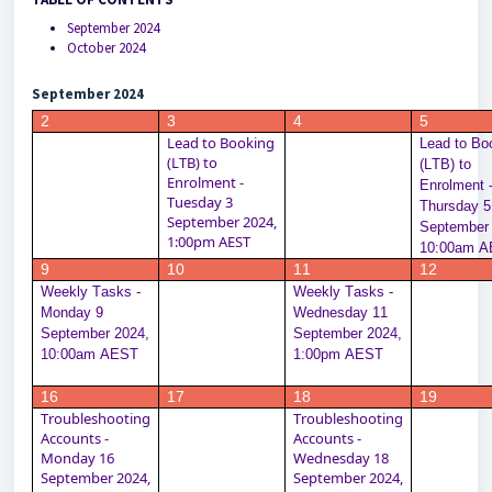
September 2024
October 2024
September 2024
2
3
4
5
Lead to Booking 
Lead to Boo
(LTB) to 
(LTB) to 
Enrolment - 
Enrolment -
Tuesday 3 
Thursday 5 
September 2024, 
September 
1:00pm AEST
10:00am 
9
10
11
12
Weekly Tasks - 
Weekly Tasks - 
Monday 9 
Wednesday 11 
September 2024, 
September 2024, 
10:00am AEST
1:00pm AEST
16
17
18
19
Troubleshooting 
Troubleshooting 
Accounts - 
Accounts - 
Monday 16 
Wednesday 18 
September 2024, 
September 2024, 