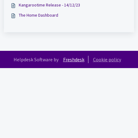
Kangarootime Release - 14/12/23
The Home Dashboard
Helpdesk Software by
Freshdesk
Cookie policy