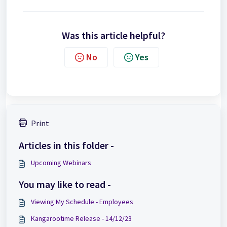
Was this article helpful?
No
Yes
Print
Articles in this folder -
Upcoming Webinars
You may like to read -
Viewing My Schedule - Employees
Kangarootime Release - 14/12/23