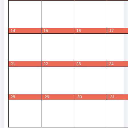
14
15
16
17
21
22
23
24
28
 29
 30
 31