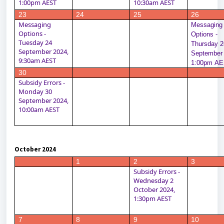
1:00pm AEST
10:30am AEST
23
24
25
26
Messaging 
Messaging 
Options - 
Options - 
Tuesday 24 
Thursday 26
September 2024, 
September 
9:30am AEST
1:00pm A
30
Subsidy Errors - 
Monday 30 
September 2024, 
10:00am AEST
October 2024
1
2
3
Subsidy Errors - 
Wednesday 2 
October 2024, 
1:30pm AEST
7
8
9
10