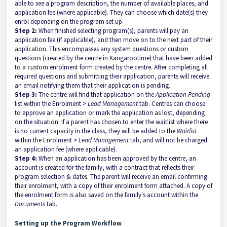
able to see a program description, the number of available places, and
application fee (where applicable). They can choose which date(s) they
enrol depending on the program set up.
Step 2:
When finished selecting program(s), parents will pay an
application fee (if applicable), and then move on to the next part of their
application. This encompasses any system questions or custom
questions (created by the centre in Kangarootime) that have been added
to a custom enrolment form created by the centre. After completing all
required questions and submitting their application, parents will receive
an email notifying them that their application is pending.
Step 3:
The centre will find that application on the
Application Pending
list within the Enrolment >
Lead Management
tab. Centres can choose
to approve an application or mark the application as lost, depending
on the situation. If a parent has chosen to enter the waitlist where there
is no current capacity in the class, they will be added to the
Waitlist
within the Enrolment >
Lead Management
tab, and will not be charged
an application fee (where applicable).
Step 4:
When an application has been approved by the centre, an
account is created for the family, with a contract that reflects their
program selection & dates. The parent will receive an email confirming
their enrolment, with a copy of their enrolment form attached. A copy of
the enrolment form is also saved on the family's account within the
Documents
tab.
Setting up the Program Workflow