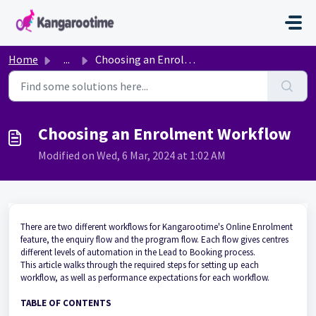
Skip to main content
Home
...
Choosing an Enrolment Workflow
Choosing an Enrolment Workflow
Modified on Wed, 6 Mar, 2024 at 1:02 AM
There are two different
workflows for
Kangarootime's Online Enrolment
feature
, the enquiry
flow
and the program flow
.
Each flow gives centres
different levels
of automation in the Lead to Booking process.
This article walks through the required steps for setting up each
workflow, as well as performance expectations for each workflow.
TABLE OF CONTENTS