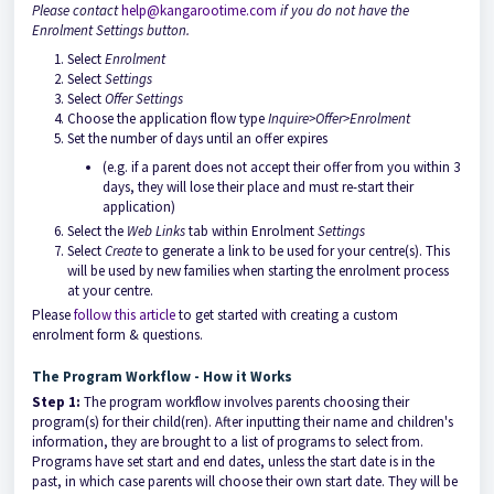
Please contact
help@kangarootime.com
if you do not have the
Enrolment Settings button.
Select
Enrolment
Select
Settings
Select
Offer Settings
Choose the application flow type
Inquire>Offer>Enrolment
Set the number of days until an offer expires
(e.g. if a parent does not accept their offer from you within 3
days, they will lose their place and must re-start their
application)
Select the
Web Links
tab within Enrolment
Settings
Select
Create
to generate a link to be used for your centre(s). This
will be used by new families when starting the enrolment process
at your centre.
Please
follow this article
to get started with creating a custom
enrolment form & questions.
The Program Workflow - How it Works
Step 1:
The program workflow involves parents choosing their
program(s) for their child(ren). After inputting their name and children's
information, they are brought to a list of programs to select from.
Programs have set start and end dates, unless the start date is in the
past, in which case parents will choose their own start date. They will be