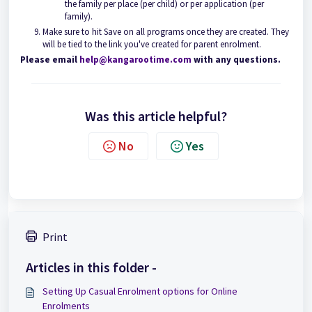
the family per place (per child) or per application (per
family).
Make sure to hit Save on all programs once they are created. They
will be tied to the link you've created for parent enrolment.
Please email
help@kangarootime.com
with any questions.
Was this article helpful?
No
Yes
Print
Articles in this folder -
Setting Up Casual Enrolment options for Online
Enrolments