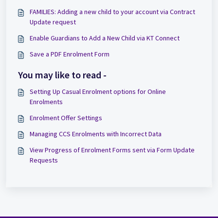
FAMILIES: Adding a new child to your account via Contract
Update request
Enable Guardians to Add a New Child via KT Connect
Save a PDF Enrolment Form
You may like to read -
Setting Up Casual Enrolment options for Online
Enrolments
Enrolment Offer Settings
Managing CCS Enrolments with Incorrect Data
View Progress of Enrolment Forms sent via Form Update
Requests