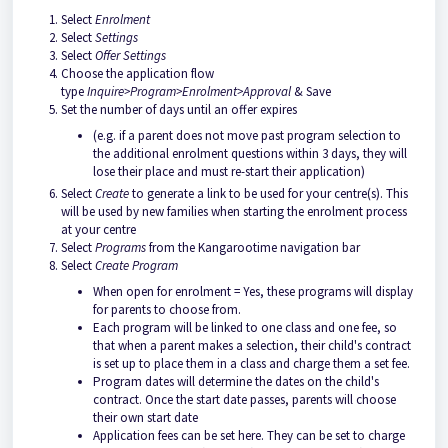
Select
Enrolment
Select
Settings
Select
Offer Settings
Choose the application flow
type
Inquire>Program>Enrolment>Approval
& Save
Set the number of days until an offer expires
(e.g. if a parent does not move past program selection to
the additional enrolment questions within 3 days, they will
lose their place and must re-start their application)
Select
Create
to generate a link to be used for your centre(s). This
will be used by new families when starting the enrolment process
at your centre
Select
Programs
from the Kangarootime navigation bar
Select
Create Program
When open for enrolment = Yes, these programs will display
for parents to choose from.
Each program will be linked to one class and one fee, so
that when a parent makes a selection, their child's contract
is set up to place them in a class and charge them a set fee.
Program dates will determine the dates on the child's
contract. Once the start date passes, parents will choose
their own start date
Application fees can be set here. They can be set to charge