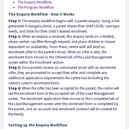
The Enquiry Workflow
The Program Workflow
The Enquiry Workflow - How it Works
Step 1:
The enquiry workflow begins with a parent enquiry. Using a link
generated in Kangarootime, a parent shares their child's DOB, care type
needs, and dates for their child’s desired enrolment.
Step 2:
When an enquiry is received, this enquiry lands on a Waitlist,
where centres can filter through requests and place children in classes
dependent on availability. From there, centre staff will send an
enrolment offer to the parent's email.
When an offer is sent
,
the
enrolment form moves to the O
ffered
tab of the
Lead Management
screen within the
Enrolment
section.
Step 3:
Once parents
receive an automated email with an enrolment
offer, they are prompted to accept their offer
and complete any
additional application requirements the centre has (including the
centre's custom enrolment form).
Step 4:
When the
offer has been accepted
by the parent,
the centre will
see the enrolment form in the
accepted
tab of the
Lead Management
screen
.
The enrolment application then moves to the C
ompleted
tab of
the
Lead Management screen after the enrolment form is completed by
the parent,
and an account and enrolment contract will be created for
the family.
Setting up the Enquiry Workflow