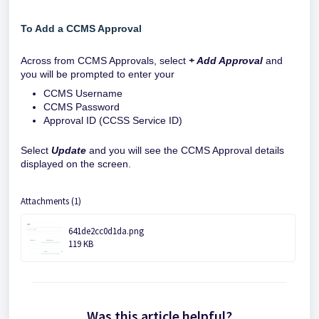
To Add a CCMS Approval
Across from CCMS Approvals, select
+ Add Approval
and
you will be prompted to enter your
CCMS Username
CCMS Password
Approval ID (CCSS Service ID)
Select
Update
and you will see the CCMS Approval details
displayed on the screen.
Attachments (1)
641de2cc0d1da.png
119 KB
Was this article helpful?