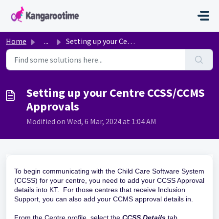
Skip to main content
Home
...
Setting up your Centre CCSS/CCMS Approvals
Setting up your Centre CCSS/CCMS
Approvals
Modified on Wed, 6 Mar, 2024 at 1:04 AM
To begin communicating with the Child Care Software System
(CCSS) for your centre, you need to add your CCSS Approval
details into KT. For those centres that receive Inclusion
Support, you can also add your CCMS approval details in.
From the Centre profile, select the
CCSS Details
tab.