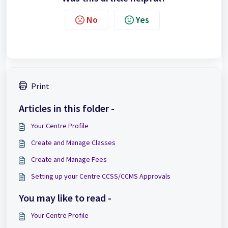
No
Yes
Print
Articles in this folder -
Your Centre Profile
Create and Manage Classes
Create and Manage Fees
Setting up your Centre CCSS/CCMS Approvals
You may like to read -
Your Centre Profile