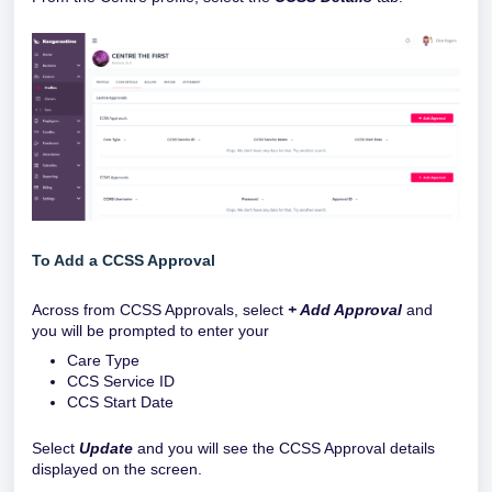
To Add a CCSS Approval
Across from CCSS Approvals, select
+ Add Approval
and
you will be prompted to enter your
Care Type
CCS Service ID
CCS Start Date
Select
Update
and you will see the CCSS Approval details
displayed on the screen.