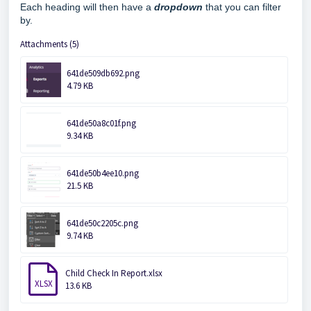
Each heading will then have a
d
ropdo
wn
that you can filter
by.
Attachments (5)
641de509db692.png
4.79 KB
641de50a8c01f.png
9.34 KB
641de50b4ee10.png
21.5 KB
641de50c2205c.png
9.74 KB
Child Check In Report.xlsx
XLSX
13.6 KB