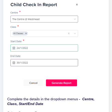
Complete the details in the dropdown menus
-
Centre,
Class, Start/End Date