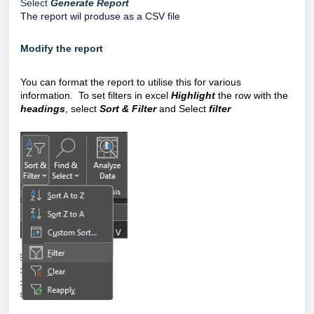
Select
Generate Report
The report wil produse as a CSV file
Modify the report
You can format the report to utilise this for various
information. To set filters in excel
Highlight
the row with the
headings
, select
Sort & Filter
and Select
filter