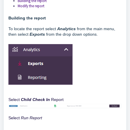
Building the report
Modify the report
Building the report
To locate the report select
Analytics
from the main menu,
then select
Exports
from the drop down options.
Select
Child Check In
Report
Select
Run Report