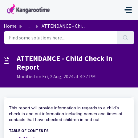
Skip to main content
Home
...
ATTENDANCE - Child Check In Report
ATTENDANCE - Child Check In
Report
Modified on Fri, 2 Aug, 2024 at 4:37 PM
This report will provide information in regards to a child's
check in and out information including names and times of
contacts that have checked children in and out.
TABLE OF CONTENTS