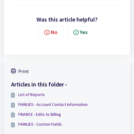
Was this article helpful?
No
Yes
Print
Articles in this folder -
List of Reports
FAMILIES - Account Contact Information
FINANCE - Edits to Billing
FAMILIES - Custom Fields