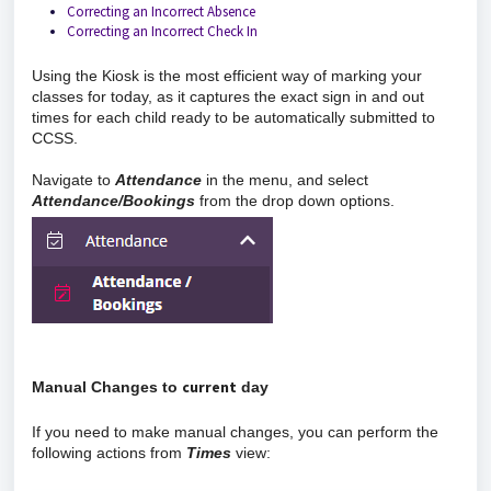
Correcting an Incorrect Absence
Correcting an Incorrect Check In
Using the Kiosk is the most efficient way of marking your
classes for today, as it captures the exact sign in and out
times for each child ready to be automatically submitted to
CCSS.
Navigate to
Attendance
in the menu, and select
Attendance/Bookings
from the drop down options.
current
Manual Changes to 
 day
If you need to make manual changes, you can perform the
following actions from
Times
view: