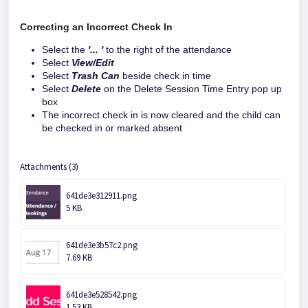
Correcting an Incorrect Check In
Select the
'... '
to the right of the attendance
Select
View/Edit
Select
Trash Can
beside check in time
Select
Delete
on the Delete Session Time Entry pop up
box
The incorrect check in is now cleared and the child can
be checked in or marked absent
Attachments (3)
641de3e312911.png
5 KB
641de3e3b57c2.png
7.69 KB
641de3e528542.png
1.53 KB