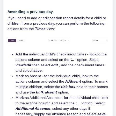
Amending a previous day
If you need to add or edit session report details for a child or
children from a previous day, you can perform the following
actions from the
Times
view:
Add the individual child's check in/out times - look to the
actions column and select on the
'... '
option. Select
view/edit
then select
edit
, add the check in/out times
and select
save
.
Mark as Absent - for the individual child, look to the
actions column and select the
A Absent
option. To mark
multiple children, select the
tick box
next to their names
and use the
bulk absent
option.
Mark as Additional Absence - for the individual child, look
to the actions column and select the
'... '
option. Select
Additional Absence
, select any other days if
necessary, supply the absence reason and select
save
.