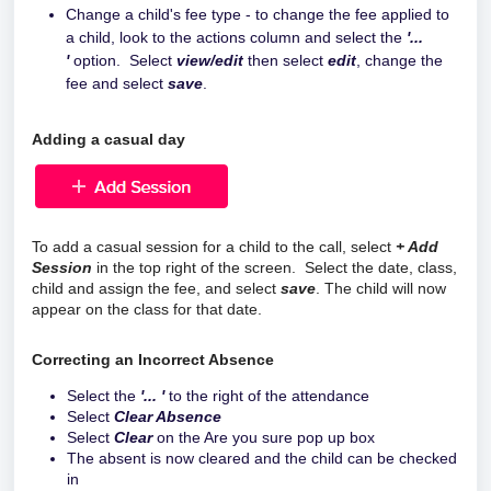
Change a child's fee type - to change the fee applied to
a child, look to the actions column and select the
'...
'
option. Select
view/edit
then select
edit
, change the
fee and select
save
.
Adding a casual day
To add a casual session for a child to the call, select
+ Add
Session
in the top right of the screen. Select the date, class,
child and assign the fee, and select
save
. The child will now
appear on the class for that date.
Correcting an Incorrect Absence
Select the
'... '
to the right of the attendance
Select
Clear Absence
Select
Clear
on the Are you sure pop up box
The absent is now cleared and the child can be checked
in