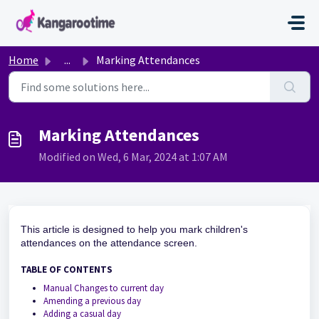
Skip to main content
Home
...
Marking Attendances
Marking Attendances
Modified on Wed, 6 Mar, 2024 at 1:07 AM
This article is designed to help you mark children's
attendances on the attendance screen.
TABLE OF CONTENTS
Manual Changes to current day
Amending a previous day
Adding a casual day