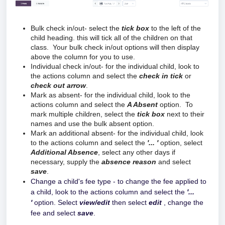
Bulk check in/out- select the
tick
box
to the left of the
child heading. this will tick all of the children on that
class. Your bulk check in/out options will then display
above the column for you to use.
Individual check in/out- for the individual child, look to
the actions column and select the
check in tick
or
check out arrow
.
Mark as absent- for the individual child, look to the
actions column and select the
A Absent
option. To
mark multiple children, select the
tick
box
next to their
names and use the bulk absent option.
Mark an additional absent-
for the individual child, look 
to the actions column and select the
 '... '
 option, select 
Additional Absence
, select any other days if 
necessary, supply the 
absence reason
 and select 
save
.
Change a child's fee type - to change the fee applied to
a child, look to the actions column and select the
'...
'
option. Select
view/edit
then select
edit
, change the
fee and select
save
.