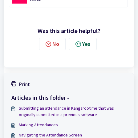
Was this article helpful?
No
Yes
Print
Articles in this folder -
Submitting an attendance in Kangarootime that was
originally submitted in a previous software
Marking Attendances
Navigating the Attendance Screen