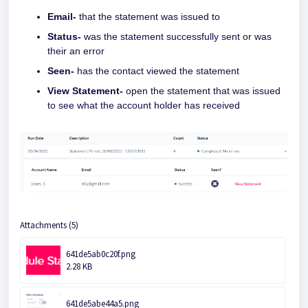
Email-
that the statement was issued to
Status-
was the statement successfully sent or was
their an error
Seen-
has the contact viewed the statement
View Statement-
open the statement that was issued
to see what the account holder has received
Attachments (5)
641de5ab0c20f.png
2.28 KB
641de5abe44a5.png