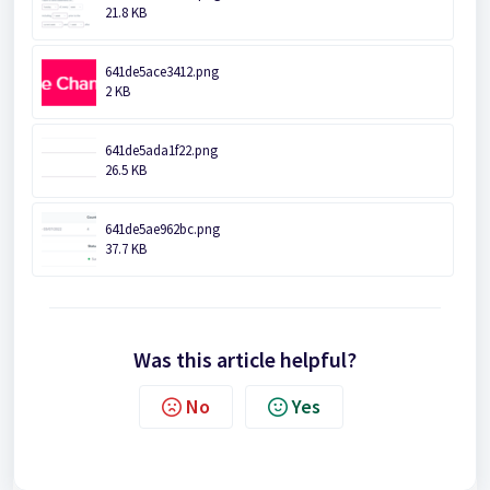
21.8 KB
641de5ace3412.png
2 KB
641de5ada1f22.png
26.5 KB
641de5ae962bc.png
37.7 KB
Was this article helpful?
No
Yes