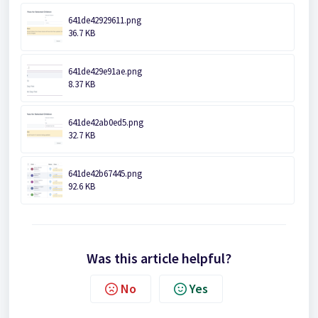
641de42929611.png
36.7 KB
641de429e91ae.png
8.37 KB
641de42ab0ed5.png
32.7 KB
641de42b67445.png
92.6 KB
Was this article helpful?
No
Yes