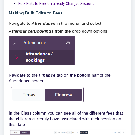
Bulk Edits to Fees on already Charged Sessions
Making Bulk Edits to Fees
Navigate to
Attendance
in the menu, and select
Attendance/Bookings
from the drop down options.
Navigate to the
Finance
tab on the bottom half of the
Attendance screen.
In the Class column you can see all of the different fees that
the children currently have associated with their session on
this date.