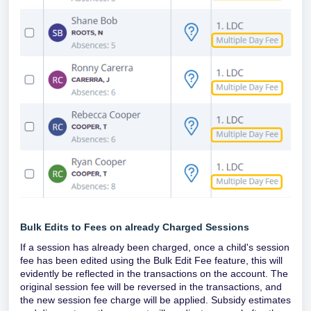
Bulk Edits to Fees on already Charged Sessions
If a session has already been charged, once a child's session
fee has been edited using the Bulk Edit Fee feature, this will
evidently be reflected in the transactions on the account. The
original session fee will be reversed in the transactions, and
the new session fee charge will be applied. Subsidy estimates