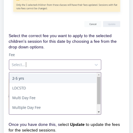
Select the correct fee you want to apply to the selected
children's session for this date by choosing a fee from the
drop down options.
Once you have done this, s
elect
Update
to update the fees
for the selected sessions.