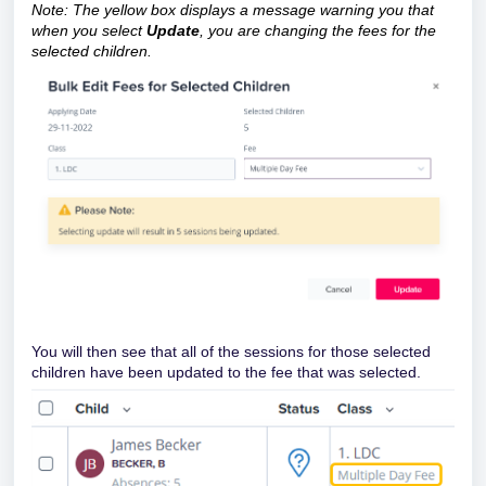
Note: The yellow box displays a message warning you that
when you select
Update
, you are changing the fees for the
selected children.
You will then see that all of the sessions for those selected
children have been updated to the fee that was selected.