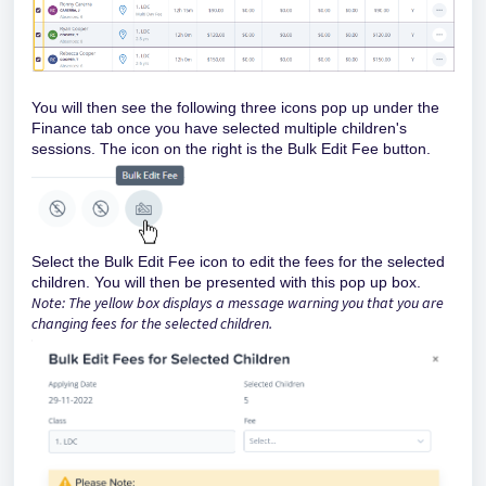
You will then see the following three icons pop up under the
Finance tab once you have selected multiple children's
sessions. The icon on the right is the Bulk Edit Fee button.
Select the Bulk Edit Fee icon to edit the fees for the selected
children. You will then be presented with this pop up box.
Note: The yellow box displays a message warning you that you are
changing fees for the selected children.