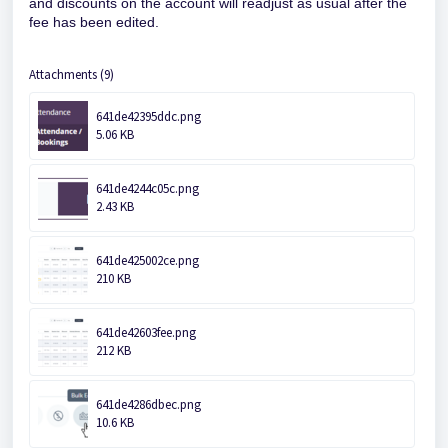
and discounts on the account will readjust as usual after the
fee has been edited.
Attachments (9)
641de42395ddc.png
5.06 KB
641de4244c05c.png
2.43 KB
641de425002ce.png
210 KB
641de42603fee.png
212 KB
641de4286dbec.png
10.6 KB