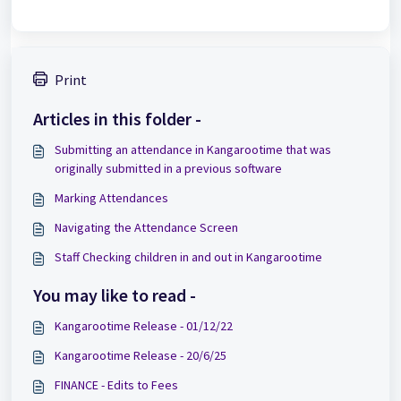
Print
Articles in this folder -
Submitting an attendance in Kangarootime that was
originally submitted in a previous software
Marking Attendances
Navigating the Attendance Screen
Staff Checking children in and out in Kangarootime
You may like to read -
Kangarootime Release - 01/12/22
Kangarootime Release - 20/6/25
FINANCE - Edits to Fees