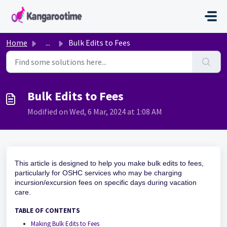
Skip to main content
Home
...
Bulk Edits to Fees
Bulk Edits to Fees
Modified on Wed, 6 Mar, 2024 at 1:08 AM
This article is designed to help you make bulk edits to fees,
particularly for OSHC services who may be charging
incursion/excursion fees on specific days during vacation
care.
TABLE OF CONTENTS
Making Bulk Edits to Fees