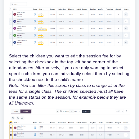
Select the children you want to edit the session fee for by
selecting the checkbox in the top left hand corner of the
attendances. Alternatively, if you are only wanting to select
specific children, you can individually select them by selecting
the checkbox next to the child's name.
Note: You can filter this screen by class to change all of the
fees for a single class. The children selected must all have
the same status on the session, for example below they are
all Unknown.