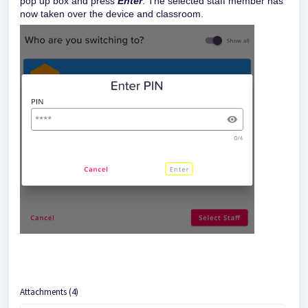
pop up box and press
Enter
. The selected staff member has
now taken over the device and classroom.
Attachments (4)