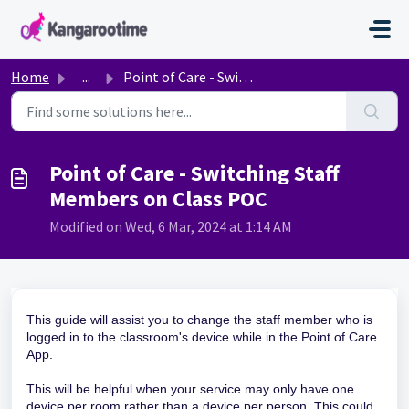
Skip to main content
Home
...
Point of Care - Switching Staff Members on Class POC
Point of Care - Switching Staff
Members on Class POC
Modified on Wed, 6 Mar, 2024 at 1:14 AM
This guide will assist you to change the staff member who is
logged in to the classroom's device while in the Point of Care
App.
This will be helpful when your service may only have one
device per room rather than a device per person. This could