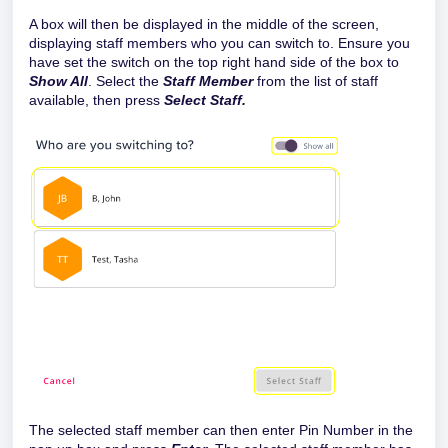
A box will then be displayed in the middle of the screen,
displaying staff members who you can switch to. Ensure you
have set the switch on the top right hand side of the box to
Show All
. Select the
Staff Member
from the list of staff
available, then press
Select Staff.
The selected staff member can then enter Pin Number in the