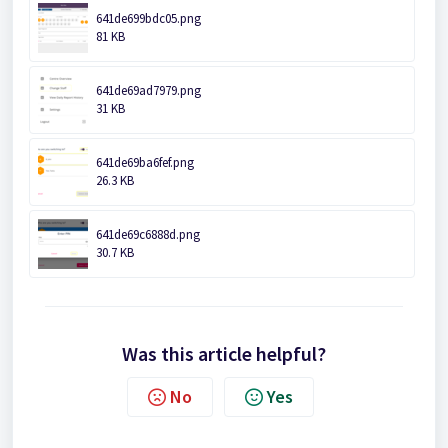
641de699bdc05.png
81 KB
641de69ad7979.png
31 KB
641de69ba6fef.png
26.3 KB
641de69c6888d.png
30.7 KB
Was this article helpful?
No
Yes