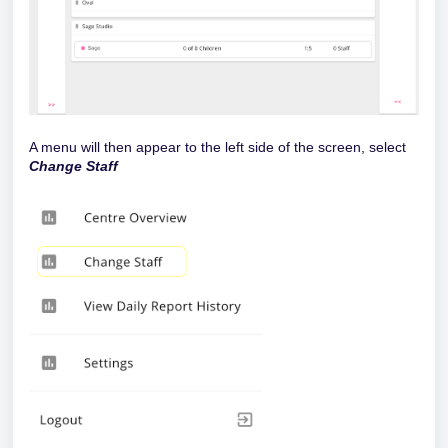
A menu will then appear to the left side of the screen, select
Change Staff