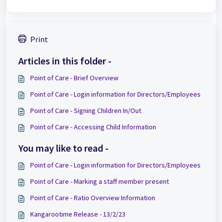
Print
Articles in this folder -
Point of Care - Brief Overview
Point of Care - Login information for Directors/Employees
Point of Care - Signing Children In/Out
Point of Care - Accessing Child Information
You may like to read -
Point of Care - Login information for Directors/Employees
Point of Care - Marking a staff member present
Point of Care - Ratio Overview Information
Kangarootime Release - 13/2/23