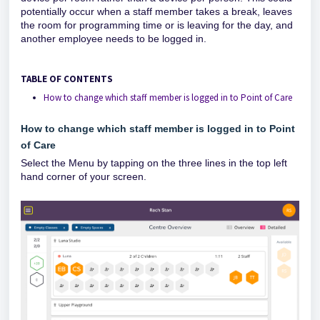
potentially occur when a staff member takes a break, leaves
the room for programming time or is leaving for the day, and
another employee needs to be logged in.
TABLE OF CONTENTS
How to change which staff member is logged in to Point of Care
How to change which staff member is logged in to Point
of Care
Select the Menu by tapping on the three lines in the top left
hand corner of your screen.