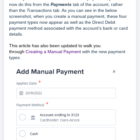
now do this from the
Payments
tab of the account, rather
than the
Transactions
tab. As you can see in the below
screenshot, when you create a manual payment, these four
payment types now appear as well as
the Direct Debit
payment method associated with the account's bank or card
details.
This article has also been updated to walk you
through
Creating a Manual Payment
with the new payment
types.