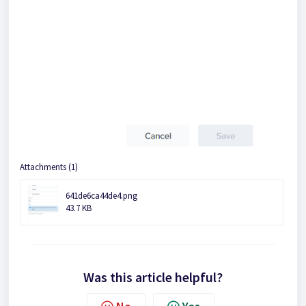
Attachments (1)
641de6ca44de4.png
43.7 KB
Was this article helpful?