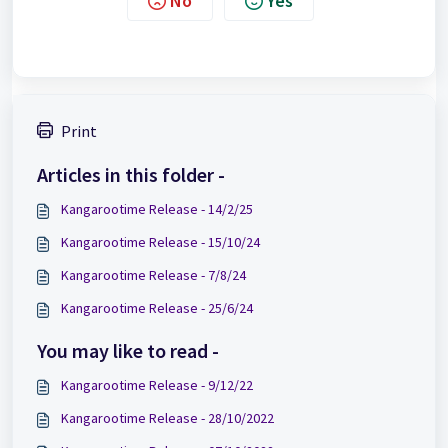
No
Yes
Print
Articles in this folder -
Kangarootime Release - 14/2/25
Kangarootime Release - 15/10/24
Kangarootime Release - 7/8/24
Kangarootime Release - 25/6/24
You may like to read -
Kangarootime Release - 9/12/22
Kangarootime Release - 28/10/2022