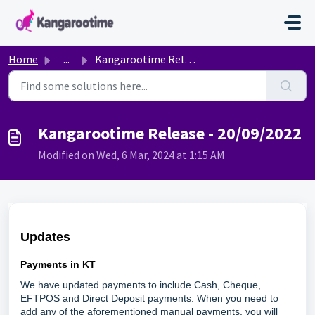
Skip to main content
Home
...
Kangarootime Release - 20/09/2022
Kangarootime Release - 20/09/2022
Modified on Wed, 6 Mar, 2024 at 1:15 AM
Updates
Payments in KT
We have updated payments to include Cash, Cheque,
EFTPOS and Direct Deposit payments. When you need to
add any of the aforementioned manual payments, you will